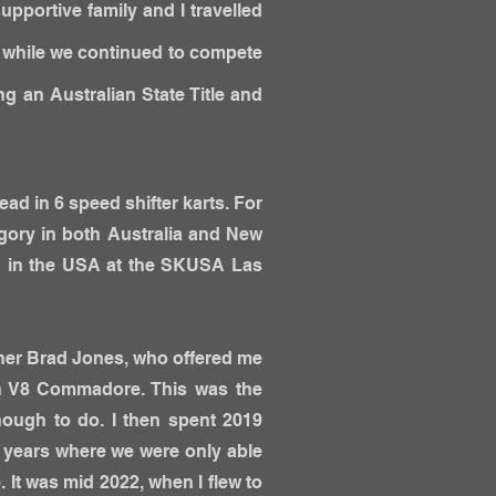
pportive family and I travelled
s while we continued to compete
ng an Australian State Title and
ead in 6 speed shifter karts. For
egory in both Australia and New
ed in the USA at the SKUSA Las
ner Brad Jones, who offered me
en V8 Commadore. This was the
nough to do. I then spent 2019
w years where we were only able
 It was mid 2022, when I flew to