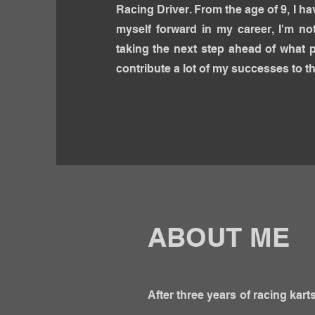
Racing Driver. From the age of 9, I h
myself forward in my career, I'm not
taking the next step ahead of what 
contribute a lot of my successes
to th
ABOUT ME
After three years of racing kar