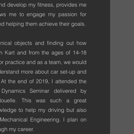
nd develop my fitness, provides me
llows me to engage my passion for
nd helping them achieve their goals.
nical objects and finding out how
n Kart and from the ages of 14-18
for practice and as a team, we would
nderstand more about car set-up and
At the end of 2019, I attended the
Dynamics Seminar delivered by
Rouelle. This was such a great
edge to help my driving but also
 Mechanical Engineering. I plan on
ugh my career.