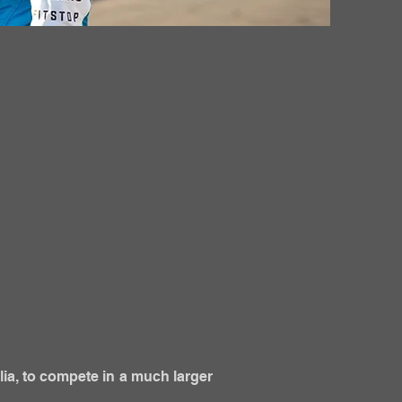
lia, to compete in a much larger