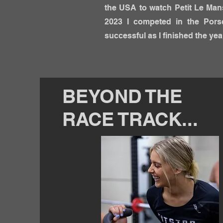
the USA to watch Petit Le Mans
2023 I competed in the Pors
successful as I finished the ye
BEYOND THE
RACE TRACK...