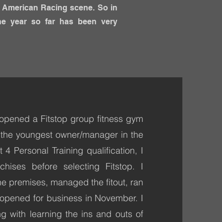
he American Racing scene. So in
he year so far has been very
opened a Fitstop group fitness gym
s the youngest owner/manager in the
4 Personal Training qualification, I
chises before selecting Fitstop. I
he premises, managed the fitout, ran
 opened for business in November. I
 with learning the ins and outs of