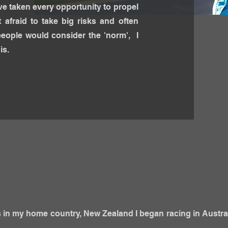
ave taken every opportunity to propel
 afraid to take big risks and often
people would consider the 'norm', I
is.
ts in my home country, New Zealand I began racing in Austra