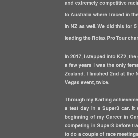
and extremely competitive raci
to Australia where I raced in 
in NZ as well. We did this for 
leading the Rotax Pro Tour champ
In 2017, I stepped into KZ2, the 
a few years
I was the only fema
Zealand. I finished 2nd at th
Vegas event, twice.
Through my Karting achievemen
a test day in a Super3 car. 
beginning of my Career in Car
competing in Super3 before tra
to do a couple of race meetings