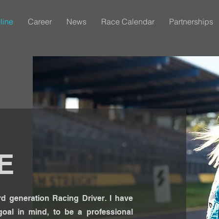
line
Career
News
Race Calendar
Partnerships
E
d generation Racing Driver. I have
oal in mind, to be a professional