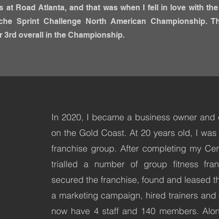
 at Road Atlanta, and that was when I fell in love with t
che Sprint Challenge North American Championship. T
ar 3rd overall in the Championship.
In 2020, I became a business owner and 
on the Gold Coast. At 20 years old, I wa
franchise group. After completing my Cert 
trialled a number of group fitness fran
secured the franchise, found and leased t
a marketing campaign, hired trainers and
now have 4 staff and 140 members. Along