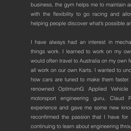
business, the gym helps me to maintain a
with the flexibility to go racing and a
helping people discover what’s possible a
I have always had an interest in mecha
things work. I learned to work on my ow
would often travel to Australia on my own 
all work on our own Karts. I wanted to u
how cars are tuned to make them faster. 
renowned OptimumG Applied Vehicle 
motorsport engineering guru, Claud 
experience and gave me some new knowl
reconfirmed the passion that I have for
continuing to learn about engineering thro