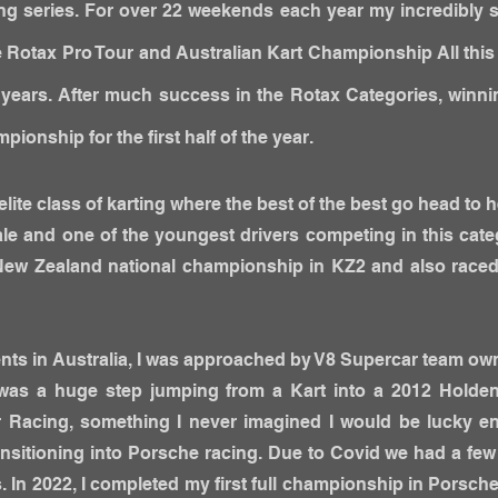
ng series. For over 22 weekends each year my incredibly su
the Rotax Pro Tour and Australian Kart Championship All thi
5 years. After much success in the Rotax Categories, winni
ionship for the first half of the year.
elite class of karting where the best of the best go head to h
le and one of the youngest drivers competing in this cat
e New Zealand national championship in KZ2 and also rac
ts in Australia, I was approached by V8 Supercar team ow
It was a huge step jumping from a Kart into a 2012 Hold
 Racing, something I never imagined I would be lucky e
nsitioning into Porsche racing. Due to Covid we had a fe
. In 2022, I completed my first full championship in Porsche.