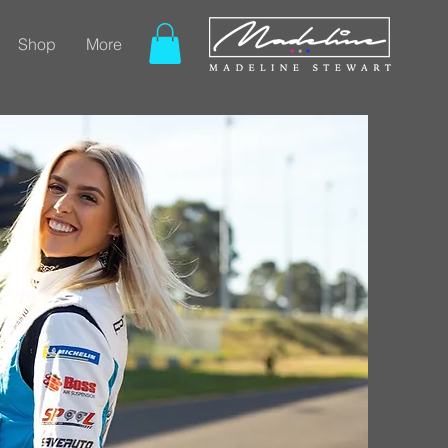
Shop
More