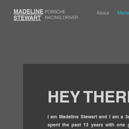
MADELINE
PORSCHE
About
Made
STEWART
RACING DRIVER
HEY THER
I am Madeline Stewart and I am a 3r
spent the past 13 years with one g