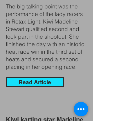
The big talking point was the
performance of the lady racers
in Rotax Light. Kiwi Madeline
Stewart qualified second and
took part in the shootout. She
finished the day with an historic
heat race win in the third set of
heats and secured a second
placing in her opening race.
Read Article
Kiwi karting star Madeline
Stewart joins BJR Super3