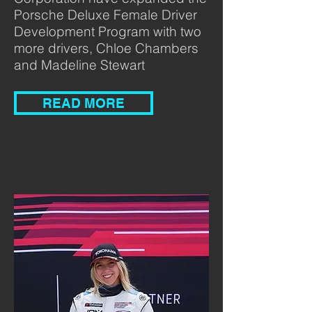
Porsche Deluxe Female Driver
Development Program with two
more drivers, Chloe Chambers
and Madeline Stewart
READ MORE