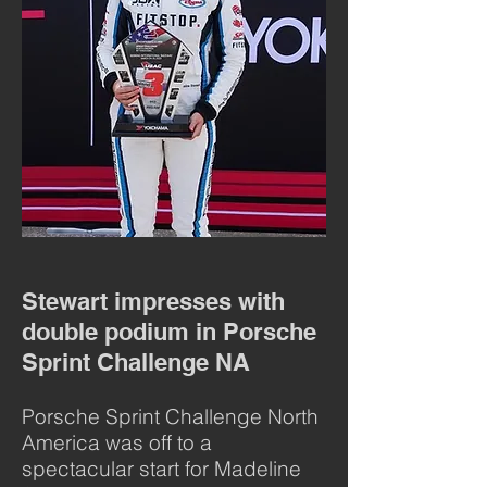
Stewart impresses with
double podium in Porsche
Sprint Challenge NA
Porsche Sprint Challenge North
America was off to a
spectacular start for Madeline