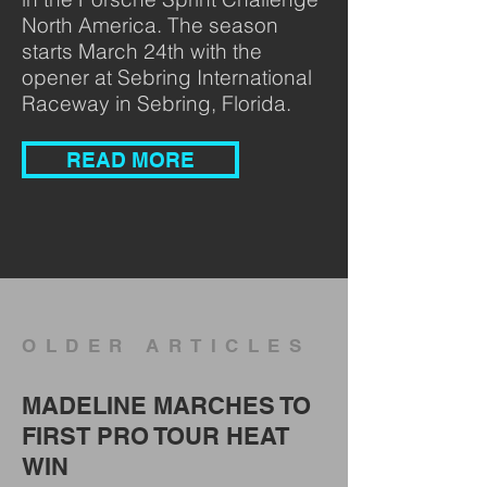
North America. The season
starts March 24th with the
opener at Sebring International
Raceway in Sebring, Florida.
READ MORE
OLDER ARTICLES
MADELINE MARCHES TO
FIRST PRO TOUR HEAT
WIN