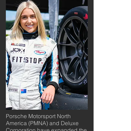
Porsche Motorsport North
America (PMNA) and Deluxe
Corporation have expanded the