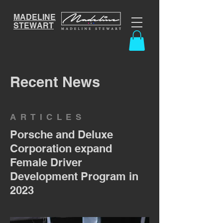
MADELINE
STEWART
Recent News
ARTICLES
Porsche and Deluxe
Corporation expand
Female Driver
Development Program in
2023