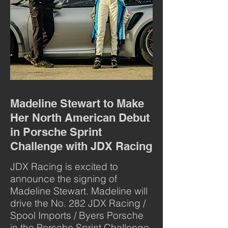
Madeline Stewart to Make
Her North American Debut
in Porsche Sprint
Challenge with JDX Racing
JDX Racing is excited to
announce the signing of
Madeline Stewart. Madeline will
drive the No. 282 JDX Racing /
Spool Imports / Byers Porsche
in the Porsche Sprint Challenge