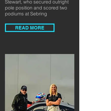
Stewart, who secured outright
pole position and scored two
podiums at Sebring
READ MORE