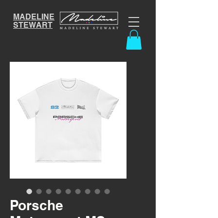
MADELINE
STEWART
Porsche