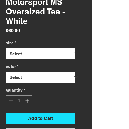
Motorsport MS
Oversized Tee -
White
Price
$60.00
size
*
color
*
Quantity
*
Add to Cart