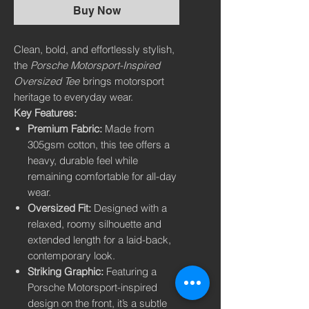
Buy Now
Clean, bold, and effortlessly stylish,
the
Porsche Motorsport-Inspired
Oversized Tee
brings motorsport
heritage to everyday wear.
Key Features:
Premium Fabric:
Made from
305gsm cotton, this tee offers a
heavy, durable feel while
remaining comfortable for all-day
wear.
Oversized Fit:
Designed with a
relaxed, roomy silhouette and
extended length for a laid-back,
contemporary look.
Striking Graphic:
Featuring a
Porsche Motorsport-inspired
design on the front, it’s a subtle